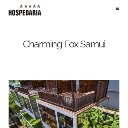
Charming Fox Samui